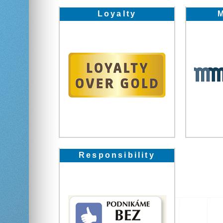
Loyalty
Responsibility