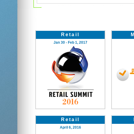
Retail
Jan 30 - Feb 1, 2017
Retail
April 6, 2016