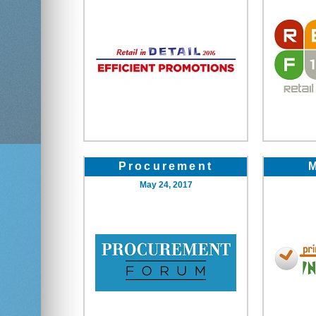
Procurement
May 24, 2017