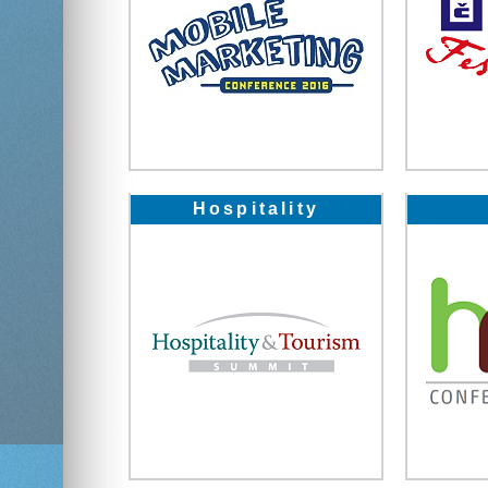
Hospitality