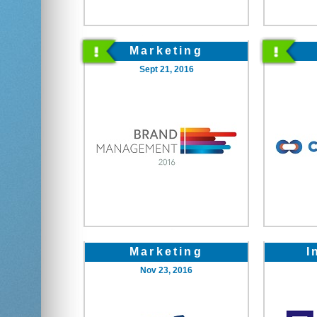
Marketing
Sept 21, 2016
Marketing
I
Nov 23, 2016